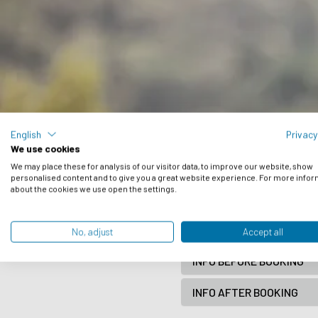
English
Privacy
We use cookies
Frequently 
We may place these for analysis of our visitor data, to improve our website, show
personalised content and to give you a great website experience. For more info
about the cookies we use open the settings.
Have a look here below and if
BOOK A TRIP
No, adjust
Accept all
INFO BEFORE BOOKING
INFO AFTER BOOKING