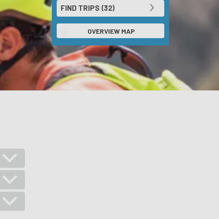
OVERVIEW MAP