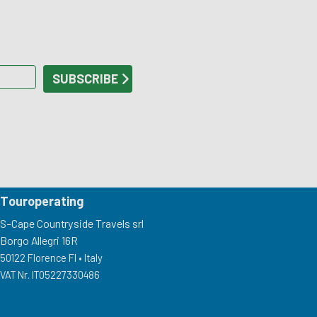
Touroperating
S-Cape Countryside Travels srl
Borgo Allegri 16R
50122 Florence FI •
Italy
VAT Nr. IT05227330486