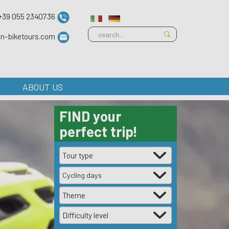
+39 055 2340736
ian-biketours.com
ABOUT US
FIND
your
perfect trip!
Cycling days