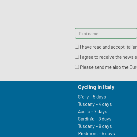
I have read and accept Italia
I agree to receive the newsle
Please send me also the Eur
Cycling in Italy
Sicily - 5 days
Tuscany - 4 days
Apulia - 7 days
Sardinia - 8 days
Tuscany - 8 days
Piedmont - 5 days