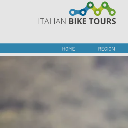
HOME
REGION