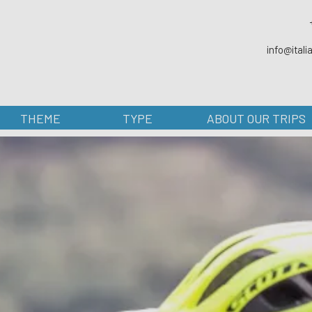
info@ital
THEME
TYPE
ABOUT OUR TRIPS