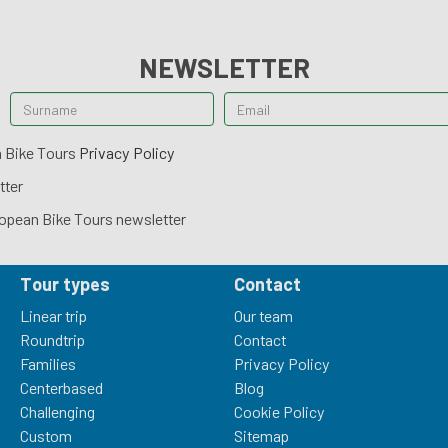
NEWSLETTER
n Bike Tours
Privacy Policy
tter
opean Bike Tours newsletter
Tour types
Contact
Linear trip
Our team
Roundtrip
Contact
Families
Privacy Policy
Centerbased
Blog
Challenging
Cookie Policy
Custom
Sitemap