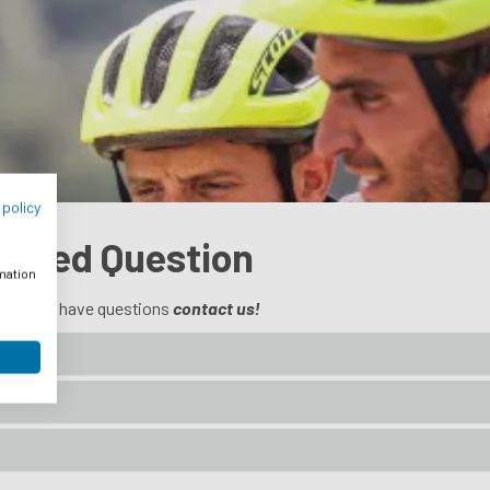
 policy
Asked Question
rmation
 you still have questions
contact us!